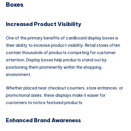
Boxes
Increased Product Visibility
One of the primary benefits of cardboard display boxes is
their ability to increase product visibility. Retail stores often
contain thousands of products competing for customer
attention. Display boxes help products stand out by
positioning them prominently within the shopping
environment.
Whether placed near checkout counters, store entrances, or
promotional aisles, these displays make it easier for
customers to notice featured products.
Enhanced Brand Awareness