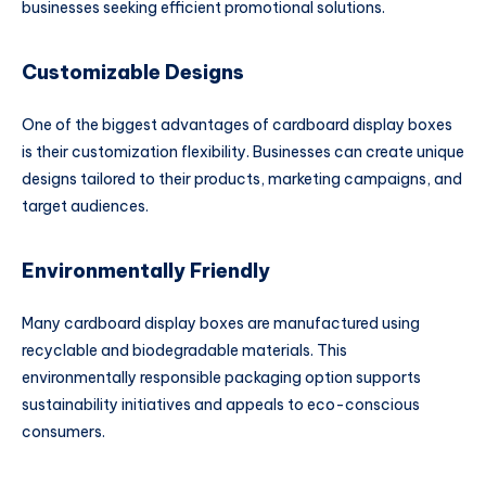
businesses seeking efficient promotional solutions.
Customizable Designs
One of the biggest advantages of cardboard display boxes
is their customization flexibility. Businesses can create unique
designs tailored to their products, marketing campaigns, and
target audiences.
Environmentally Friendly
Many cardboard display boxes are manufactured using
recyclable and biodegradable materials. This
environmentally responsible packaging option supports
sustainability initiatives and appeals to eco-conscious
consumers.