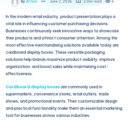
By
Artics
June 2, 2026
2 min read
6
In the modern retail industry, product presentation plays a
vital role in influencing customer purchasing decisions.
Businesses continuously seek innovative ways to showcase
their products and attract consumer attention. Among the
most effective merchandising solutions available today are
cardboard display boxes. These versatile packaging
solutions help brands maximize product visibility, improve
organization, and boost sales while maintaining cost-
effectiveness.
Cardboard display boxes
are commonly used in
supermarkets, convenience stores, retail outlets, trade
shows, and promotional events. Their customizable design
and practical functionality make them an essential marketing
tool for businesses across various industries.