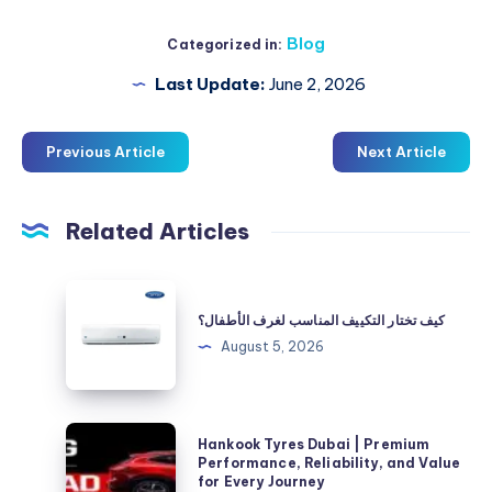
Blog
Categorized in:
Last Update:
June 2, 2026
Previous Article
Next Article
Related Articles
كيف
تختار
كيف تختار التكييف المناسب لغرف الأطفال؟
التكييف
August 5, 2026
المناسب
لغرف
الأطفال؟
Hankook
Hankook Tyres Dubai | Premium
Tyres
Performance, Reliability, and Value
for Every Journey
Dubai