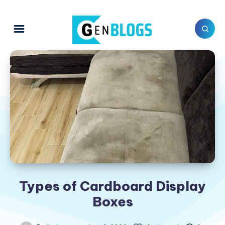
Types of Cardboard Display
Boxes