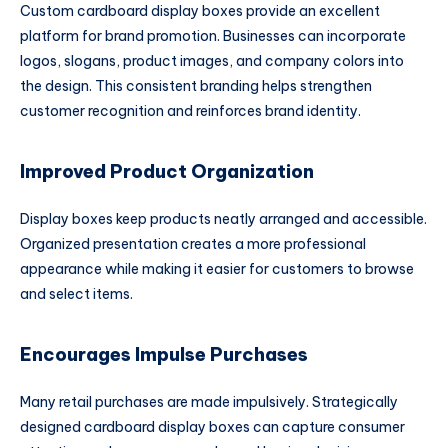
Custom cardboard display boxes provide an excellent
platform for brand promotion. Businesses can incorporate
logos, slogans, product images, and company colors into
the design. This consistent branding helps strengthen
customer recognition and reinforces brand identity.
Improved Product Organization
Display boxes keep products neatly arranged and accessible.
Organized presentation creates a more professional
appearance while making it easier for customers to browse
and select items.
Encourages Impulse Purchases
Many retail purchases are made impulsively. Strategically
designed cardboard display boxes can capture consumer