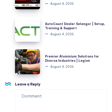
August 4, 2026
|
Premium
Performance,
AutoCount
AutoCount Dealer Selangor | Setup,
Reliability,
Dealer
Training & Support
and
Selangor
August 4, 2026
Value
|
for
Setup,
Every
Training
Premier
Journey
Premier Aluminium Solutions for
&
Aluminium
Diverse Industries | Legion
Support
Solutions
August 4, 2026
for
Diverse
Industries
Leave a Reply
|
Legion