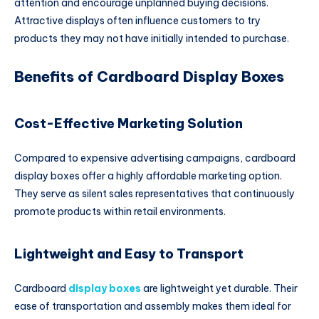
attention and encourage unplanned buying decisions.
Attractive displays often influence customers to try
products they may not have initially intended to purchase.
Benefits of Cardboard Display Boxes
Cost-Effective Marketing Solution
Compared to expensive advertising campaigns, cardboard
display boxes offer a highly affordable marketing option.
They serve as silent sales representatives that continuously
promote products within retail environments.
Lightweight and Easy to Transport
Cardboard
display boxes
are lightweight yet durable. Their
ease of transportation and assembly makes them ideal for