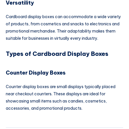
Versatility
Cardboard display boxes can accommodate a wide variety
of products, from cosmetics and snacks to electronics and
promotional merchandise. Their adaptability makes them
suitable for businesses in virtually every industry.
Types of Cardboard Display Boxes
Counter Display Boxes
Counter display boxes are small displays typically placed
near checkout counters. These displays are ideal for
showcasing small items such as candies, cosmetics,
accessories, and promotional products.