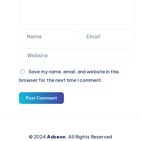
Save my name, email, and website in this
browser for the next time I comment.
Post Comment
© 2024
Adseon
. All Rights Reserved