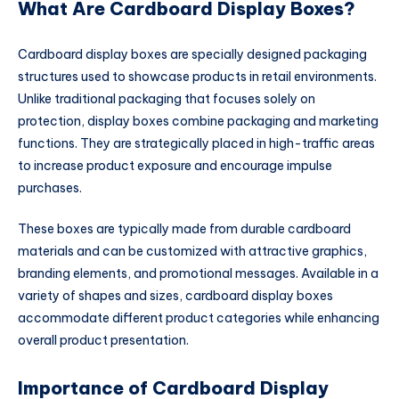
What Are Cardboard Display Boxes?
Cardboard display boxes are specially designed packaging
structures used to showcase products in retail environments.
Unlike traditional packaging that focuses solely on
protection, display boxes combine packaging and marketing
functions. They are strategically placed in high-traffic areas
to increase product exposure and encourage impulse
purchases.
These boxes are typically made from durable cardboard
materials and can be customized with attractive graphics,
branding elements, and promotional messages. Available in a
variety of shapes and sizes, cardboard display boxes
accommodate different product categories while enhancing
overall product presentation.
Importance of Cardboard Display