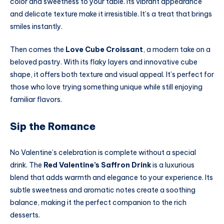
color and sweetness to your table. Its vibrant appearance
and delicate texture make it irresistible. It’s a treat that brings
smiles instantly.
Then comes the
Love Cube Croissant
, a modern take on a
beloved pastry. With its flaky layers and innovative cube
shape, it offers both texture and visual appeal. It’s perfect for
those who love trying something unique while still enjoying
familiar flavors.
Sip the Romance
No Valentine’s celebration is complete without a special
drink. The
Red Valentine’s Saffron Drink
is a luxurious
blend that adds warmth and elegance to your experience. Its
subtle sweetness and aromatic notes create a soothing
balance, making it the perfect companion to the rich
desserts.