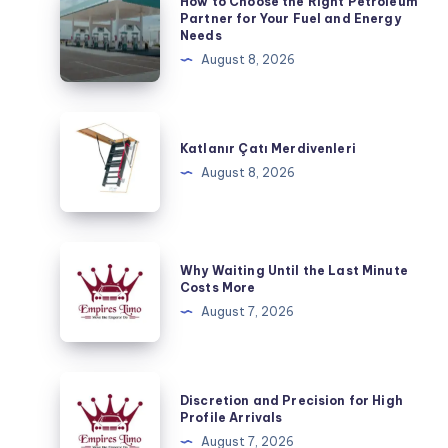
How to Choose the Right Petroleum
to
Partner for Your Fuel and Energy
Needs
Choose
August 8, 2026
the
Right
Petroleum
Katlanır
Partner
Çatı
Katlanır Çatı Merdivenleri
for
Merdivenleri
August 8, 2026
Your
Fuel
and
Why
Energy
Why Waiting Until the Last Minute
Waiting
Costs More
Needs
Until
August 7, 2026
the
Last
Minute
Discretion
Discretion and Precision for High
Costs
and
Profile Arrivals
More
Precision
August 7, 2026