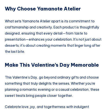
Why Choose Yamanote Atelier
What sets Yamanote Atelier apart is its commitment to
craftsmanship and creativity. Each product is thoughtfully
designed, ensuring that every detail—from taste to
presentation—enhances your celebration. It’s not just about
desserts; it’s about creating moments that linger long after
the last bite.
Make This Valentine’s Day Memorable
This Valentine’s Day, go beyond ordinary gifts and choose
something that truly delights the senses. Whether you’re
planning a romantic evening or a casual celebration, these
sweet treats bring people closer together.
Celebrate love, joy, and togetherness with indulgent