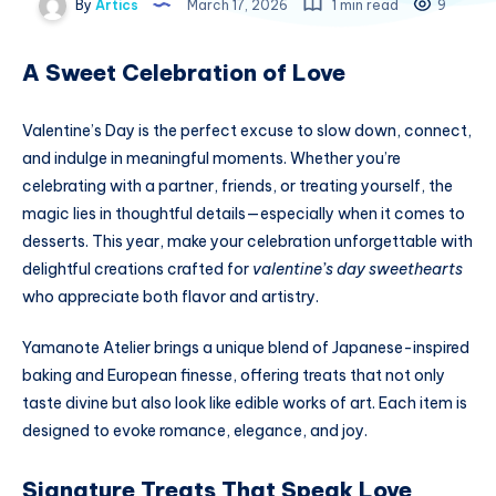
By
Artics
March 17, 2026
1 min read
9
A Sweet Celebration of Love
Valentine’s Day is the perfect excuse to slow down, connect,
and indulge in meaningful moments. Whether you’re
celebrating with a partner, friends, or treating yourself, the
magic lies in thoughtful details—especially when it comes to
desserts. This year, make your celebration unforgettable with
delightful creations crafted for
valentine’s day sweethearts
who appreciate both flavor and artistry.
Yamanote Atelier brings a unique blend of Japanese-inspired
baking and European finesse, offering treats that not only
taste divine but also look like edible works of art. Each item is
designed to evoke romance, elegance, and joy.
Signature Treats That Speak Love