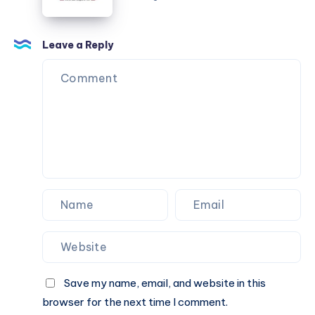
for
High
Profile
Leave a Reply
Arrivals
Save my name, email, and website in this
browser for the next time I comment.