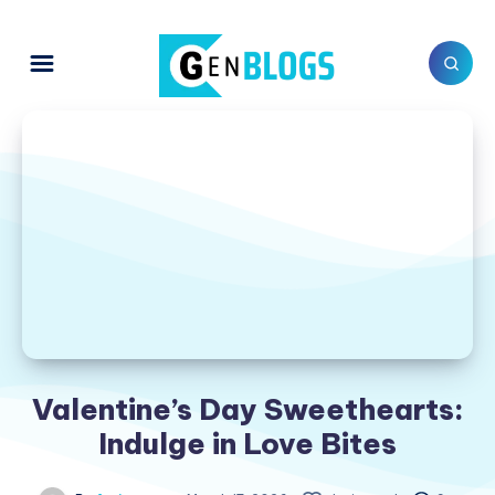
Valentine’s Day Sweethearts:
Indulge in Love Bites