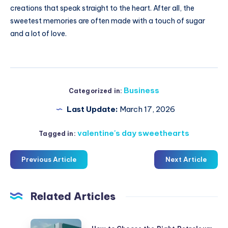
creations that speak straight to the heart. After all, the
sweetest memories are often made with a touch of sugar
and a lot of love.
Business
Categorized in:
Last Update:
March 17, 2026
valentine's day sweethearts
Tagged in:
Previous Article
Next Article
Related Articles
How