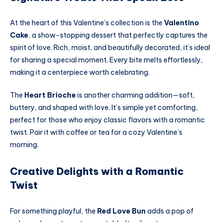
At the heart of this Valentine’s collection is the
Valentino
Cake
, a show-stopping dessert that perfectly captures the
spirit of love. Rich, moist, and beautifully decorated, it’s ideal
for sharing a special moment. Every bite melts effortlessly,
making it a centerpiece worth celebrating.
The
Heart Brioche
is another charming addition—soft,
buttery, and shaped with love. It’s simple yet comforting,
perfect for those who enjoy classic flavors with a romantic
twist. Pair it with coffee or tea for a cozy Valentine’s
morning.
Creative Delights with a Romantic
Twist
For something playful, the
Red Love Bun
adds a pop of