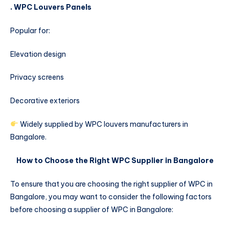
. WPC Louvers Panels
Popular for:
Elevation design
Privacy screens
Decorative exteriors
Widely supplied by WPC louvers manufacturers in
Bangalore.
How to Choose the Right WPC Supplier in Bangalore
To ensure that you are choosing the right supplier of WPC in
Bangalore, you may want to consider the following factors
before choosing a supplier of WPC in Bangalore: