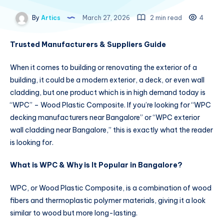
By
Artics
March 27, 2026
2 min read
4
Trusted Manufacturers & Suppliers Guide
When it comes to building or renovating the exterior of a
building, it could be a modern exterior, a deck, or even wall
cladding, but one product which is in high demand today is
“WPC” – Wood Plastic Composite. If you’re looking for “WPC
decking manufacturers near Bangalore” or “WPC exterior
wall cladding near Bangalore,” this is exactly what the reader
is looking for.
What is WPC & Why is It Popular in Bangalore?
WPC, or Wood Plastic Composite, is a combination of wood
fibers and thermoplastic polymer materials, giving it a look
similar to wood but more long-lasting.