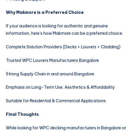
Why Makmore is a Preferred Choice
If your audience is looking for authentic and genuine
information, here’s how Makmore can be a preferred choice:
Complete Solution Providers (Decks + Louvers + Cladding)
Trusted WPC Louvers Manufacturers Bangalore
Strong Supply Chain in and around Bangalore
Emphasis on Long-Term Use, Aesthetics & Affordability
Suitable for Residential & Commercial Applications
Final Thoughts
While looking for WPC decking manufacturers in Bangalore or