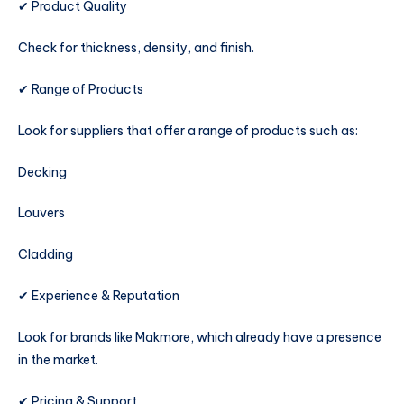
✔ Product Quality
Check for thickness, density, and finish.
✔ Range of Products
Look for suppliers that offer a range of products such as:
Decking
Louvers
Cladding
✔ Experience & Reputation
Look for brands like Makmore, which already have a presence
in the market.
✔ Pricing & Support