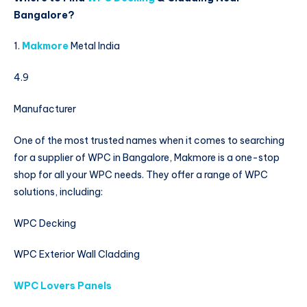
Bangalore?
1.
Makmore
Metal India
4.9
Manufacturer
One of the most trusted names when it comes to searching
for a supplier of WPC in Bangalore, Makmore is a one-stop
shop for all your WPC needs. They offer a range of WPC
solutions, including:
WPC Decking
WPC Exterior Wall Cladding
WPC Lovers Panels