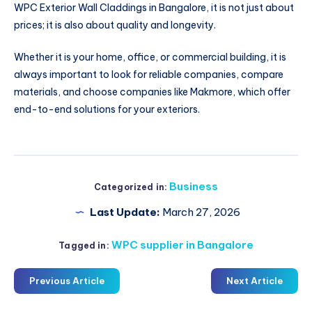
WPC Exterior Wall Claddings in Bangalore, it is not just about
prices; it is also about quality and longevity.
Whether it is your home, office, or commercial building, it is
always important to look for reliable companies, compare
materials, and choose companies like Makmore, which offer
end-to-end solutions for your exteriors.
Business
Categorized in:
Last Update:
March 27, 2026
WPC supplier in Bangalore
Tagged in:
Previous Article
Next Article