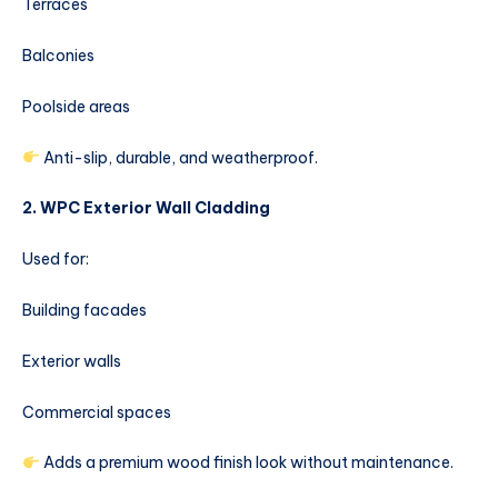
Terraces
Balconies
Poolside areas
Anti-slip, durable, and weatherproof.
2. WPC Exterior Wall Cladding
Used for:
Building facades
Exterior walls
Commercial spaces
Adds a premium wood finish look without maintenance.