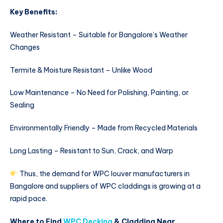
Key Benefits:
Weather Resistant – Suitable for Bangalore’s Weather
Changes
Termite & Moisture Resistant – Unlike Wood
Low Maintenance – No Need for Polishing, Painting, or
Sealing
Environmentally Friendly – Made from Recycled Materials
Long Lasting – Resistant to Sun, Crack, and Warp
Thus, the demand for WPC louver manufacturers in
Bangalore and suppliers of WPC claddings is growing at a
rapid pace.
Where to Find
WPC Decking
& Cladding Near