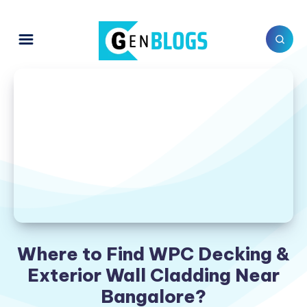
Where to Find WPC Decking &
Exterior Wall Cladding Near
Bangalore?