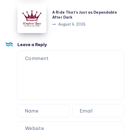
Dependable
A
A Ride That’s Just as Dependable
After
Ride
After Dark
Dark
That’s
August 6, 2026
Just
as
Dependable
Leave a Reply
After
Dark