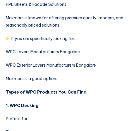
HPL Sheets & Facade Solutions
Makmore is known for offering premium quality, modern, and
reasonably priced solutions.
If you are specifically looking for:
WPC Lovers Manufacturers Bangalore
WPC Exterior Lovers Manufacturers Bangalore
Makmore is a good option.
Types of WPC Products You Can Find
1. WPC Decking
Perfect for: