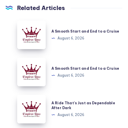
Related Articles
A
Smooth
A Smooth Start and End to a Cruise
Start
August 6, 2026
and
End
to
A
a
Smooth
A Smooth Start and End to a Cruise
Cruise
Start
August 6, 2026
and
End
to
A
A Ride That’s Just as Dependable
a
Ride
After Dark
Cruise
That’s
August 6, 2026
Just
as