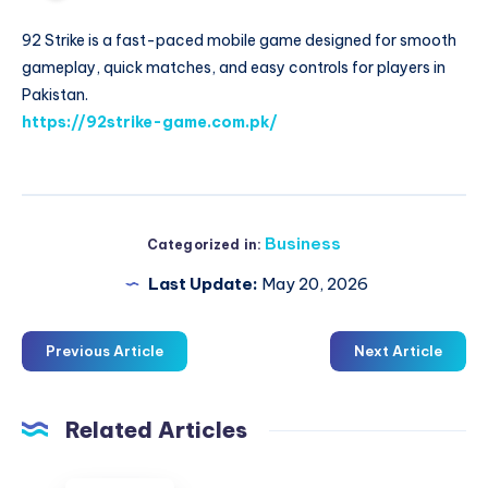
92 Strike is a fast-paced mobile game designed for smooth
gameplay, quick matches, and easy controls for players in
Pakistan.
https://92strike-game.com.pk/
Business
Categorized in:
Last Update:
May 20, 2026
Previous Article
Next Article
Related Articles