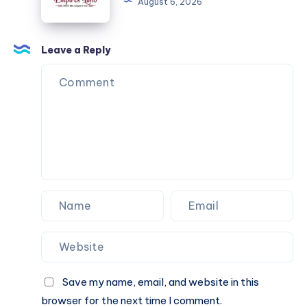
August 6, 2026
Just
as
Dependable
Leave a Reply
After
Dark
Save my name, email, and website in this
browser for the next time I comment.