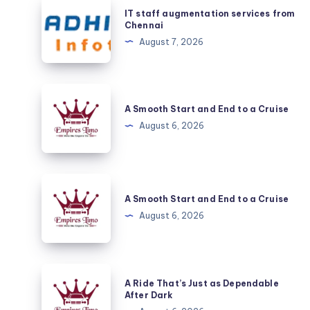
IT
IT staff augmentation services from
staff
Chennai
augmentation
August 7, 2026
services
from
Chennai
A
Smooth
A Smooth Start and End to a Cruise
Start
August 6, 2026
and
End
to
A
a
Smooth
A Smooth Start and End to a Cruise
Cruise
Start
August 6, 2026
and
End
to
A
A Ride That’s Just as Dependable
a
Ride
After Dark
Cruise
That’s