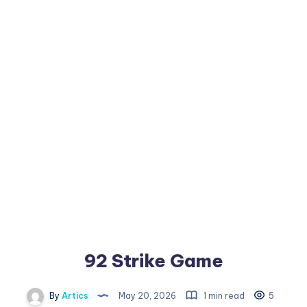
92 Strike Game
By
Artics
May 20, 2026
1 min read
5