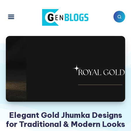
Elegant Gold Jhumka Designs
for Traditional & Modern Looks