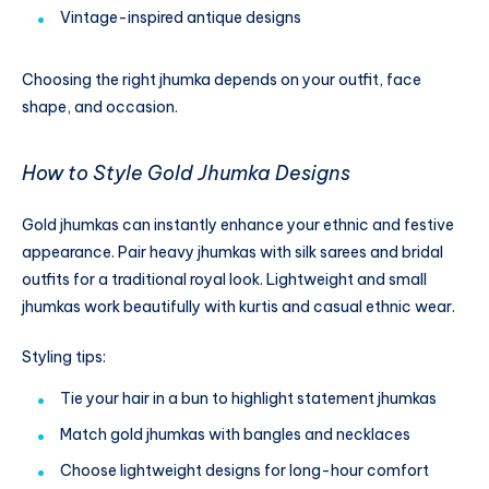
Vintage-inspired antique designs
Choosing the right jhumka depends on your outfit, face
shape, and occasion.
How to Style Gold Jhumka Designs
Gold jhumkas can instantly enhance your ethnic and festive
appearance. Pair heavy jhumkas with silk sarees and bridal
outfits for a traditional royal look. Lightweight and small
jhumkas work beautifully with kurtis and casual ethnic wear.
Styling tips:
Tie your hair in a bun to highlight statement jhumkas
Match gold jhumkas with bangles and necklaces
Choose lightweight designs for long-hour comfort