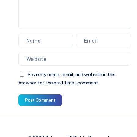
Day
Save my name, email, and website in this
browser for the next time I comment.
Post Comment