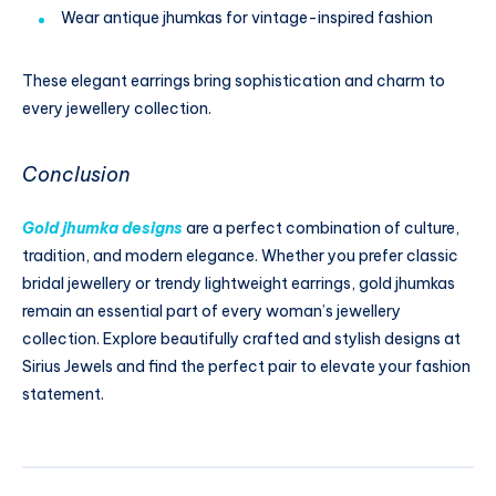
Wear antique jhumkas for vintage-inspired fashion
These elegant earrings bring sophistication and charm to
every jewellery collection.
Conclusion
Gold jhumka designs
are a perfect combination of culture,
tradition, and modern elegance. Whether you prefer classic
bridal jewellery or trendy lightweight earrings, gold jhumkas
remain an essential part of every woman’s jewellery
collection. Explore beautifully crafted and stylish designs at
Sirius Jewels and find the perfect pair to elevate your fashion
statement.