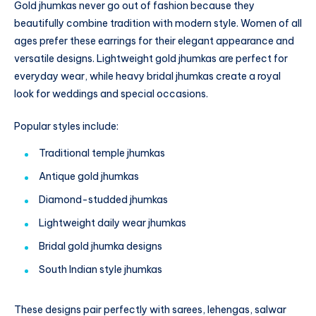
Gold jhumkas never go out of fashion because they
beautifully combine tradition with modern style. Women of all
ages prefer these earrings for their elegant appearance and
versatile designs. Lightweight gold jhumkas are perfect for
everyday wear, while heavy bridal jhumkas create a royal
look for weddings and special occasions.
Popular styles include:
Traditional temple jhumkas
Antique gold jhumkas
Diamond-studded jhumkas
Lightweight daily wear jhumkas
Bridal gold jhumka designs
South Indian style jhumkas
These designs pair perfectly with sarees, lehengas, salwar