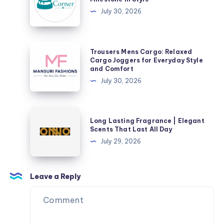
–
July 30, 2026
Celebrate
Every
Milestone
Trousers
Trousers Mens Cargo: Relaxed
in
Mens
Cargo Joggers for Everyday Style
and Comfort
Style
Cargo:
July 30, 2026
Relaxed
Cargo
Joggers
Long
Long Lasting Fragrance | Elegant
for
Lasting
Scents That Last All Day
Everyday
Fragrance
July 29, 2026
Style
|
and
Elegant
Comfort
Scents
Leave a Reply
That
Last
All