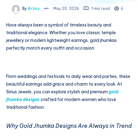
By
Artics
May 20, 2026
1 min read
6
Have always been a symbol of timeless beauty and
traditional elegance. Whether you love classic temple
jewellery or modern lightweight earrings, gold jhumkas
perfectly match every outfit and occasion.
From weddings and festivals to daily wear and parties, these
beautiful earrings add grace and charm to every look. At
Sirius Jewels, you can explore stylish and premium
gold
jhumka designs
crafted for modern women who love
traditional fashion.
Why Gold Jhumka Designs Are Always in Trend