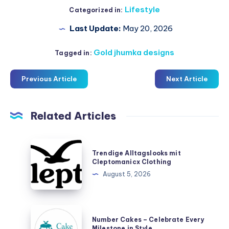
Lifestyle
Categorized in:
Last Update:
May 20, 2026
Gold jhumka designs
Tagged in:
Previous Article
Next Article
Related Articles
Trendige
Trendige Alltagslooks mit
Alltagslooks
Cleptomanicx Clothing
mit
August 5, 2026
Cleptomanicx
Clothing
Number
Number Cakes – Celebrate Every
Cakes
Milestone in Style