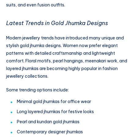
suits, and even fusion outfits.
Latest Trends in Gold Jhumka Designs
Modern jewellery trends have introduced many unique and
stylish gold jhumka designs. Women now prefer elegant
patterns with detailed craftsmanship and lightweight
comfort. Floral motifs, pearl hangings, meenakari work, and
layered jhumkas are becoming highly popular in fashion
jewellery collections.
Some trending options include:
Minimal gold jhumkas for office wear
Long layered jhumkas for festive looks
Pearl and kundan gold jhumkas
Contemporary designer jhumkas