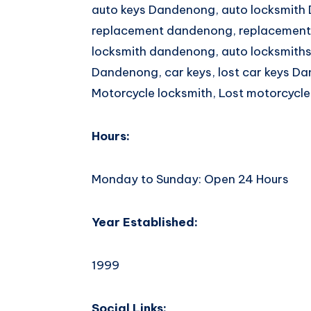
auto keys Dandenong, auto locksmith
replacement dandenong, replacement
locksmith dandenong, auto locksmiths
Dandenong, car keys, lost car keys Da
Motorcycle locksmith, Lost motorcycle
Hours:
Monday to Sunday: Open 24 Hours
Year Established:
1999
Social Links: