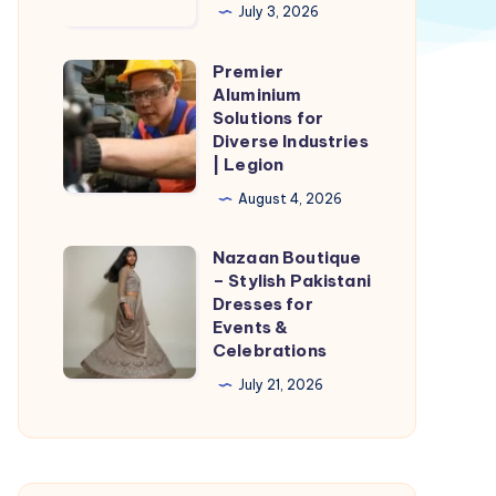
Owens
July 3, 2026
Shoes
Ki
Premier
Premier
Pakistan
Aluminium
Aluminium
Solutions for
Delivery
Solutions
Diverse Industries
Possible
| Legion
for
Hai?
Diverse
August 4, 2026
Industries
Nazaan Boutique
|
Nazaan
– Stylish Pakistani
Legion
Boutique
Dresses for
–
Events &
Celebrations
Stylish
Pakistani
July 21, 2026
Dresses
for
Events