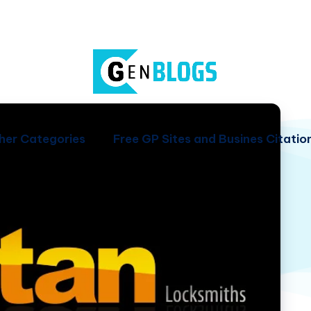
her Categories
Free GP Sites and Busines Citatio