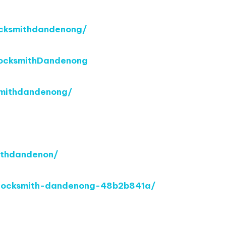
cksmithdandenong/
ocksmithDandenong
smithdandenong/
ithdandenon/
o-locksmith-dandenong-48b2b841a/