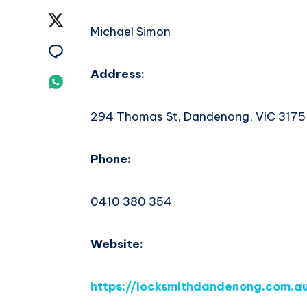
on
Share
Michael Simon
Facebook
on
Share
Twitter
Address:
on
Share
Email
on
294 Thomas St, Dandenong, VIC 3175
Whatsapp
Phone:
0410 380 354
Website:
https://locksmithdandenong.com.a