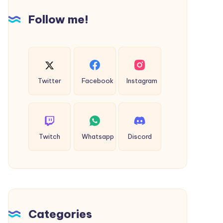
&
Follow me!
Celebrations
Twitter
Facebook
Instagram
Twitch
Whatsapp
Discord
Categories