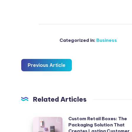
Categorized in:
Business
Previous Article
Related Articles
Custom Retail Boxes: The
Custom
Packaging Solution That
Retail
Creates Lasting Customer