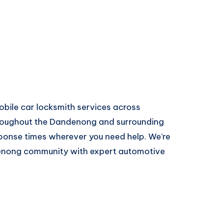
ile car locksmith services across
oughout the Dandenong and surrounding
ponse times wherever you need help. We’re
denong community with expert automotive