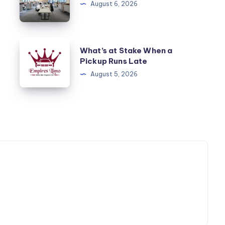
August 6, 2026
Alım
Satım
What’s
What’s at Stake When a
at
Pickup Runs Late
Stake
August 5, 2026
When
a
Pickup
Runs
Late