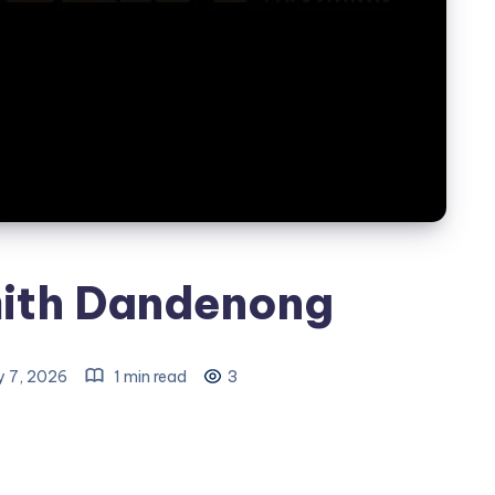
ith Dandenong
y 7, 2026
1 min read
3