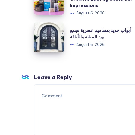
Boxes:
Impressions
The
August 6, 2026
Packaging
أبواب
أبواب حديد بتصاميم عصرية تجمع
Solution
حديد
بين المتانة والأناقة
That
بتصاميم
August 6, 2026
Creates
عصرية
Lasting
تجمع
Customer
بين
Impressions
المتانة
Leave a Reply
والأناقة