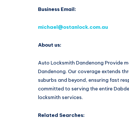
Business Email:
michael@ostanlock.com.au
About us:
Auto Locksmith Dandenong Provide mob
Dandenong. Our coverage extends thr
suburbs and beyond, ensuring fast res
committed to serving the entire Dab
locksmith services.
Related Searches: