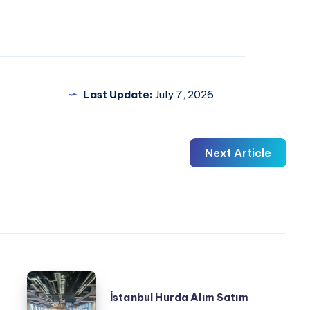
Last Update:
July 7, 2026
Next Article
İstanbul
İstanbul Hurda Alım Satım
Hurda