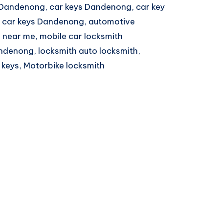
 Dandenong, car keys Dandenong, car key
 car keys Dandenong, automotive
 near me, mobile car locksmith
ndenong, locksmith auto locksmith,
 keys, Motorbike locksmith