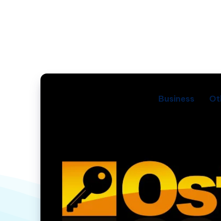
Business
Ot