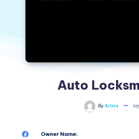
Auto Locksm
By
Artics
Jul
Share
Owner Name: