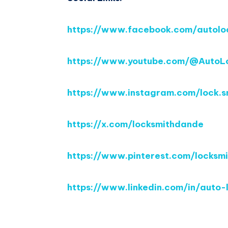
https://www.facebook.com/autolo
https://www.youtube.com/@AutoL
https://www.instagram.com/lock.
https://x.com/locksmithdande
https://www.pinterest.com/locksm
https://www.linkedin.com/in/aut