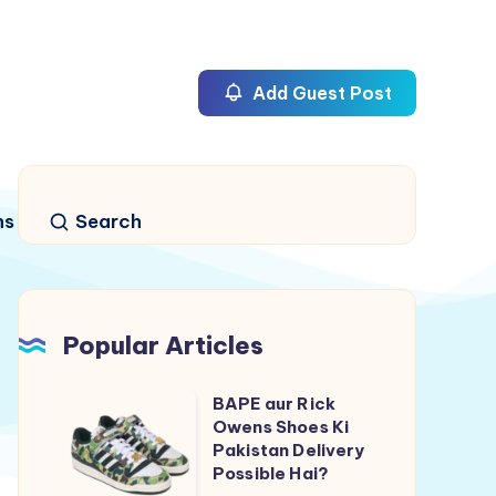
Add Guest Post
ns
Search
Popular Articles
BAPE aur Rick
BAPE
Owens Shoes Ki
aur
Pakistan Delivery
Rick
Possible Hai?