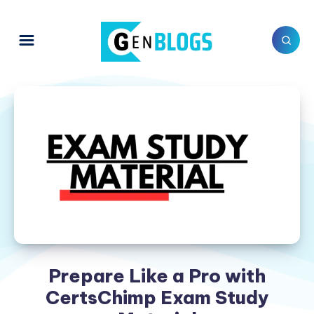
Prepare Like a Pro with
CertsChimp Exam Study