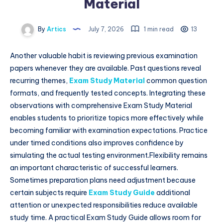
Material
By
Artics
July 7, 2026
1 min read
13
Another valuable habit is reviewing previous examination
papers whenever they are available. Past questions reveal
recurring themes,
Exam Study Material
common question
formats, and frequently tested concepts. Integrating these
observations with comprehensive Exam Study Material
enables students to prioritize topics more effectively while
becoming familiar with examination expectations. Practice
under timed conditions also improves confidence by
simulating the actual testing environment.Flexibility remains
an important characteristic of successful learners.
Sometimes preparation plans need adjustment because
certain subjects require
Exam Study Guide
additional
attention or unexpected responsibilities reduce available
study time. A practical Exam Study Guide allows room for