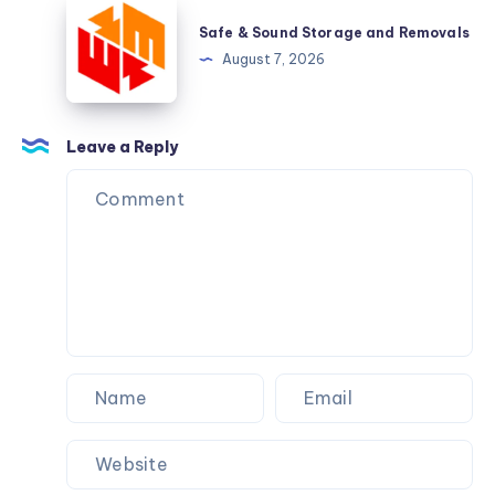
Safe
&
Safe & Sound Storage and Removals
Sound
August 7, 2026
Storage
and
Removals
Leave a Reply