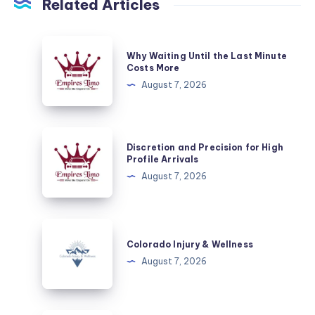
Related Articles
Why
Why Waiting Until the Last Minute
Waiting
Costs More
Until
August 7, 2026
the
Last
Minute
Discretion
Discretion and Precision for High
Costs
and
Profile Arrivals
More
Precision
August 7, 2026
for
High
Profile
Colorado
Arrivals
Injury
Colorado Injury & Wellness
&
August 7, 2026
Wellness