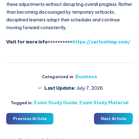
these adjustments without disrupting overall progress. Rather
than becoming discouraged by temporary setbacks,
disciplined learners adapt their schedules and continue
moving forward consistently.
Visit for more info>>>>>>>>>>
https://certschimp.com/
Business
Categorized in:
Last Update:
July 7, 2026
Exam Study Guide
,
Exam Study Material
Tagged in:
Previous Article
Next Article