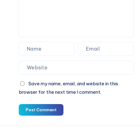
Save my name, email, and website in this
browser for the next time I comment.
Post Comment