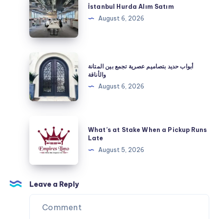
That
Hurda
İstanbul Hurda Alım Satım
Creates
Alım
August 6, 2026
Lasting
Satım
Customer
Impressions
أبواب
أبواب حديد بتصاميم عصرية تجمع بين المتانة
حديد
والأناقة
بتصاميم
August 6, 2026
عصرية
تجمع
بين
What’s
What’s at Stake When a Pickup Runs
المتانة
at
Late
والأناقة
Stake
August 5, 2026
When
a
Pickup
Leave a Reply
Runs
Late