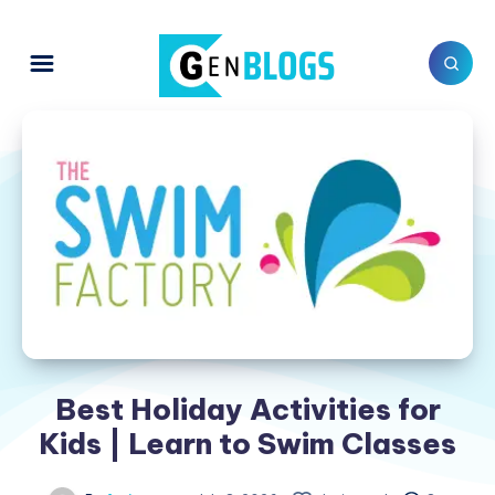
Best Holiday Activities for
Kids | Learn to Swim Classes