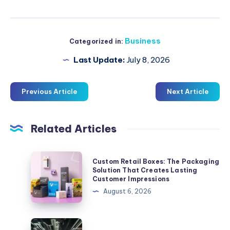
Business
Categorized in:
Last Update:
July 8, 2026
Previous Article
Next Article
Related Articles
Custom
Custom Retail Boxes: The Packaging
Retail
Solution That Creates Lasting
Customer Impressions
Boxes:
August 6, 2026
The
Packaging
Solution
İstanbul