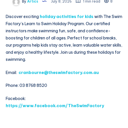
By
Artics
July 8, 2026
1 min read
8
Discover exciting
holiday activities for kids
with The Swim
Factory’s Learn to Swim Holiday Program. Our certified
instructors make swimming fun, safe, and confidence-
boosting for children of all ages. Perfect for school breaks,
our programs help kids stay active, learn valuable water skills,
and enjoy a healthy lifestyle. Join us during these holidays for
swimming.
Email:
cranbourne@theswimfactory.com.au
Phone: 03 8768 8520
Facebook:
https://www.facebook.com/TheSwimFactory