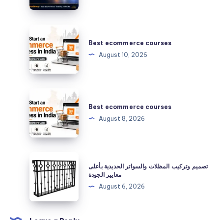
services
Best
ecommerce
Best ecommerce courses
courses
August 10, 2026
Best
ecommerce
Best ecommerce courses
courses
August 8, 2026
تصميم
تصميم وتركيب المظلات والسواتر الحديدية بأعلى
وتركيب
معايير الجودة
المظلات
August 6, 2026
والسواتر
الحديدية
بأعلى