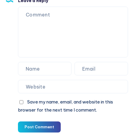
Leave a Reply
معايير
الجودة
Save my name, email, and website in this
browser for the next time I comment.
Post Comment