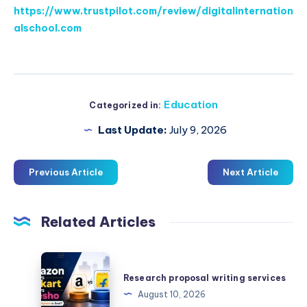
https://www.trustpilot.com/review/digitalinternation
alschool.com
Education
Categorized in:
Last Update:
July 9, 2026
Previous Article
Next Article
Related Articles
Research
proposal
Research proposal writing services
writing
August 10, 2026