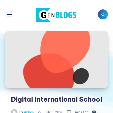
Digital International School
By
Artics
July 9, 2026
1 min read
6