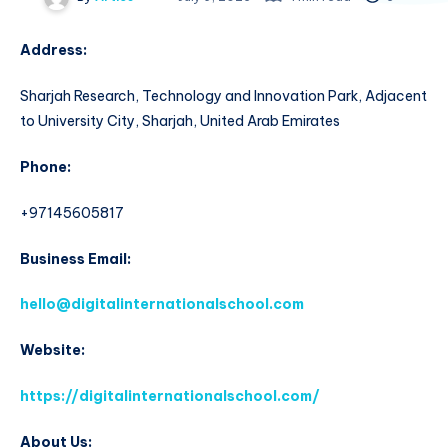
Address:
Sharjah Research, Technology and Innovation Park, Adjacent
to University City, Sharjah, United Arab Emirates
Phone:
+97145605817
Business Email:
hello@digitalinternationalschool.com
Website:
https://digitalinternationalschool.com/
About Us: