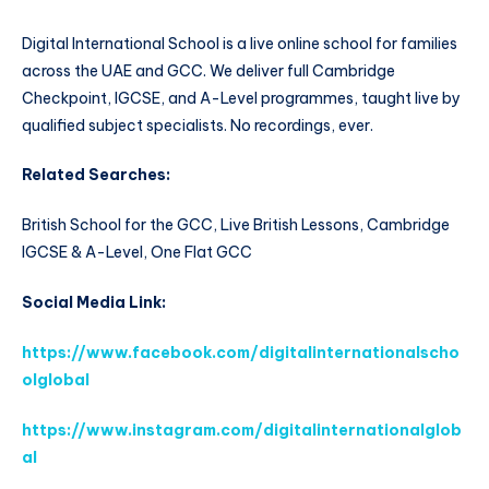
Digital International School is a live online school for families
across the UAE and GCC. We deliver full Cambridge
Checkpoint, IGCSE, and A-Level programmes, taught live by
qualified subject specialists. No recordings, ever.
Related Searches:
British School for the GCC, Live British Lessons, Cambridge
IGCSE & A-Level, One Flat GCC
Social Media Link:
https://www.facebook.com/digitalinternationalscho
olglobal
https://www.instagram.com/digitalinternationalglob
al