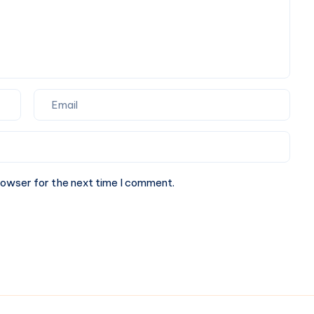
rowser for the next time I comment.