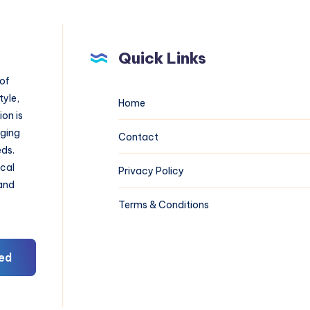
Quick Links
 of
tyle,
Home
on is
aging
Contact
eds.
ical
Privacy Policy
 and
Terms & Conditions
ed