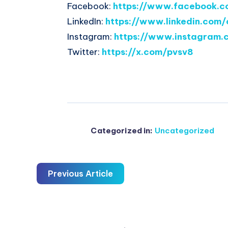
Facebook:
https://www.facebook.c
LinkedIn:
https://www.linkedin.com/
Instagram:
https://www.instagram.
Twitter:
https://x.com/pvsv8
Categorized in:
Uncategorized
Previous Article