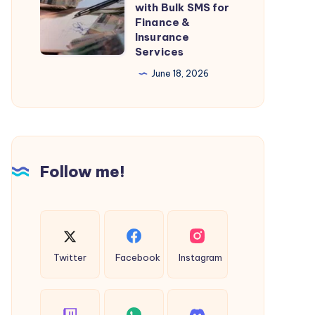
with Bulk SMS for
Walkways?
Communication
Finance &
Save
Insurance
with
Big
Services
Bulk
with
June 18, 2026
SMS
40%
for
Discount
Finance
&
Insurance
Follow me!
Services
Twitter
Facebook
Instagram