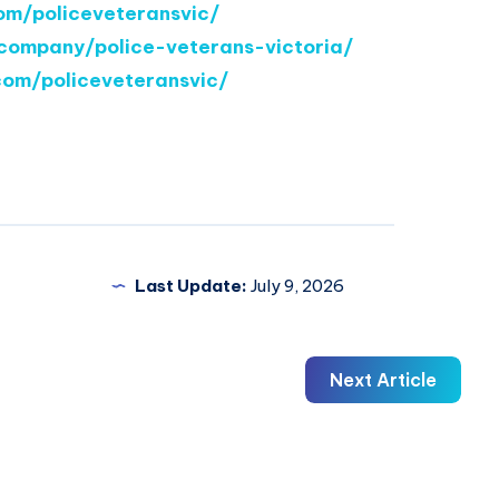
om/policeveteransvic/
company/police-veterans-victoria/
com/policeveteransvic/
Last Update:
July 9, 2026
Next Article