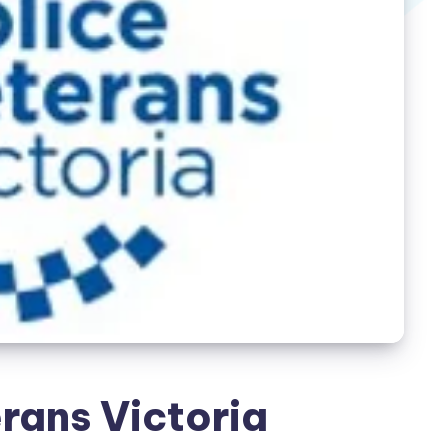
rans Victoria