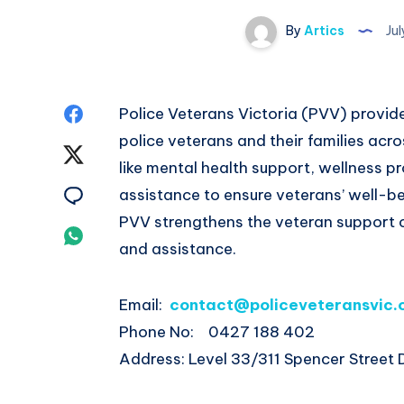
By
Artics
Jul
Share
Police Veterans Victoria (PVV) provid
police veterans and their families acro
on
Share
like mental health support, wellness p
Facebook
on
Share
assistance to ensure veterans’ well-be
PVV strengthens the veteran support
Twitter
on
Share
and assistance.
Email
on
Email:
contact@policeveteransvic.
Whatsapp
Phone No: 0427 188 402
Address: Level 33/311 Spencer Street 