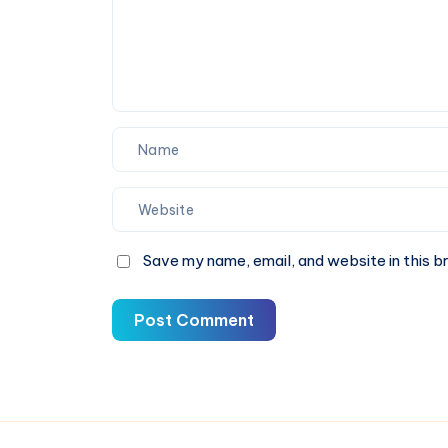
Save my name, email, and website in this b
Post Comment