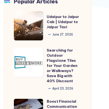
Popular Articles
Udaipur
Udaipur to Jaipur
to
Cab | Udaipur to
Jaipur Taxi
Jaipur
Cab
June 27, 2026
|
Udaipur
Searching for
Searching
to
Outdoor
for
Flagstone Tiles
Jaipur
Outdoor
for Your Garden
Taxi
or Walkways?
Flagstone
Save Big with
Tiles
40% Discount
for
April 23, 2026
Your
Garden
Boost Financial
Boost
or
Communication
Financial