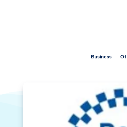
Business
Ot