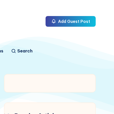
Add Guest Post
ns
Search