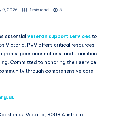
y 9, 2026
1 min read
5
es essential
veteran support services
to
ss Victoria. PVV offers critical resources
rograms, peer connections, and transition
ing. Committed to honoring their service,
 community through comprehensive care
org.au
Docklands, Victoria, 3008 Australia