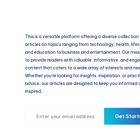
This is a versatile platform offering a diverse collection
articles on topics ranging from technology, health, lifes
and education to business and entertainment. Our missi
to provide readers with valuable, informative, and eng
content that caters to a wide array of interests and ne
Whether you're looking for insights, inspiration, or pract
advice, our articles are designed to keep you informed
inspired.
Get Start