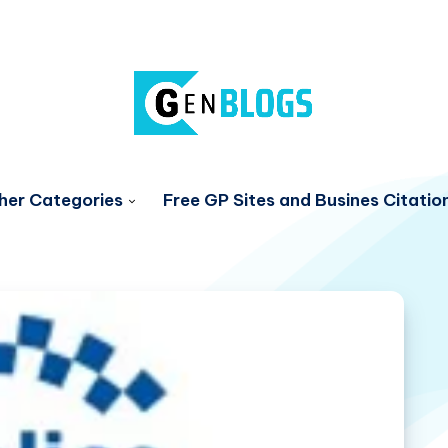
her Categories
Free GP Sites and Busines Citatio