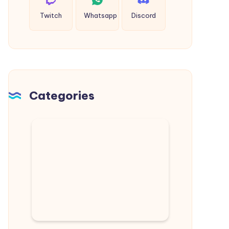
Twitch
Whatsapp
Discord
Categories