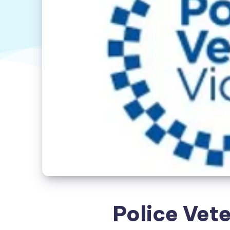
Police Vete