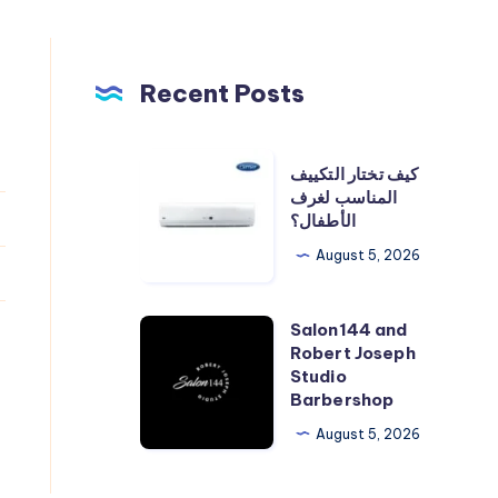
Recent Posts
كيف
كيف تختار التكييف
تختار
المناسب لغرف
الأطفال؟
التكييف
المناسب
August 5, 2026
لغرف
الأطفال؟
Salon144 and
Salon144
Robert Joseph
and
Studio
Robert
Barbershop
Joseph
August 5, 2026
Studio
Barbershop