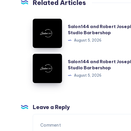
Related Articles
Salon144
Salon144 and Robert Josep
and
Studio Barbershop
Robert
August 5, 2026
Joseph
Studio
Salon144
Salon144 and Robert Josep
Barbershop
and
Studio Barbershop
Robert
August 5, 2026
Joseph
Studio
Barbershop
Leave a Reply