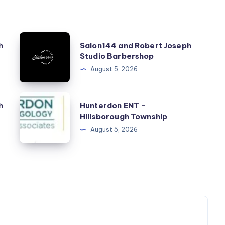
Salon144
h
Salon144 and Robert Joseph
and
Studio Barbershop
Robert
August 5, 2026
Joseph
Studio
Hunterdon
h
Hunterdon ENT –
Barbershop
ENT
Hillsborough Township
–
August 5, 2026
Hillsborough
Township