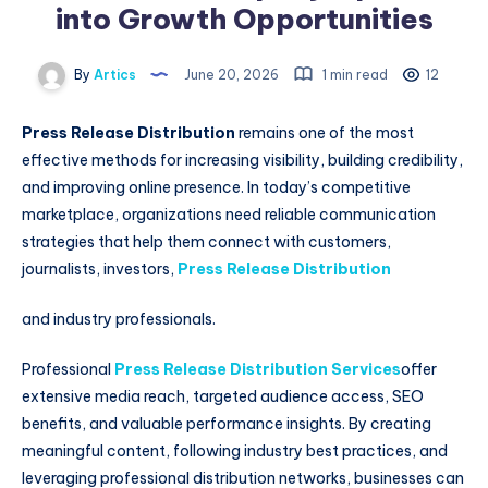
into Growth Opportunities
By
Artics
June 20, 2026
1 min read
12
Press Release Distribution
remains one of the most
effective methods for increasing visibility, building credibility,
and improving online presence. In today’s competitive
marketplace, organizations need reliable communication
strategies that help them connect with customers,
journalists, investors,
Press Release Distribution
and industry professionals.
Professional
Press Release Distribution Services
offer
extensive media reach, targeted audience access, SEO
benefits, and valuable performance insights. By creating
meaningful content, following industry best practices, and
leveraging professional distribution networks, businesses can