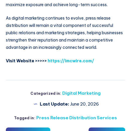
maximize exposure and achieve long-term success.
As digital marketing continues to evolve, press release
distribution will remain a vital component of successful
public relations and marketing strategies, helping businesses
strengthen their reputation and maintain a competitive
advantage in an increasingly connected world.
Visit Website >>>>>
https://imcwire.com/
Digital Marketing
Categorized in:
Last Update:
June 20, 2026
Press Release Distribution Services
Tagged in: