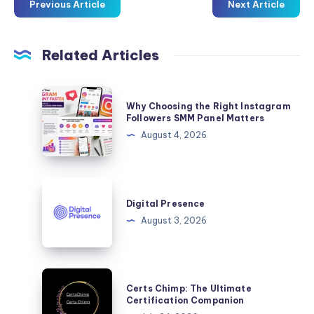
Previous Article
Next Article
Related Articles
Why
Why Choosing the Right Instagram
Choosing
Followers SMM Panel Matters
the
August 4, 2026
Right
Instagram
Followers
Digital
SMM
Presence
Digital Presence
Panel
August 3, 2026
Matters
Certs
Certs Chimp: The Ultimate
Chimp:
Certification Companion
The