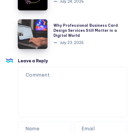
July 24, 2026
Ultimate
Certification
Companion
Why
Why Professional Business Card
Professional
Design Services Still Matter in a
Digital World
Business
July 23, 2026
Card
Design
Services
Leave a Reply
Still
Matter
in
a
Digital
World