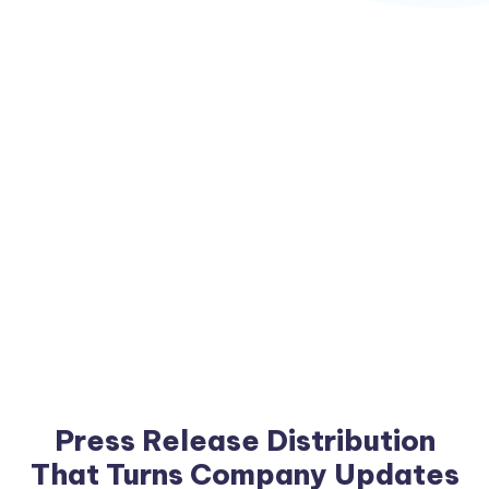
Press Release Distribution
That Turns Company Updates