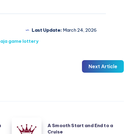
Last Update:
March 24, 2026
raja game lottery
Next Article
A
a
A Smooth Start and End to a
Smooth
Cruise