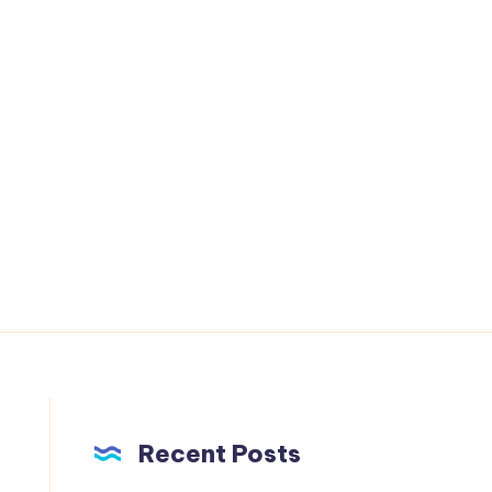
Recent Posts