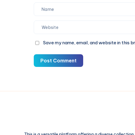
Save my name, email, and website in this b
Post Comment
This is a versatile platform offering a diverse collection