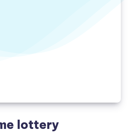
me lottery