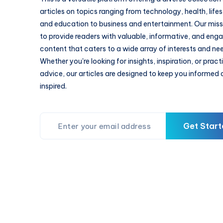
articles on topics ranging from technology, health, lifes
and education to business and entertainment. Our missi
to provide readers with valuable, informative, and eng
content that caters to a wide array of interests and ne
Whether you're looking for insights, inspiration, or pract
advice, our articles are designed to keep you informed
inspired.
Get Start