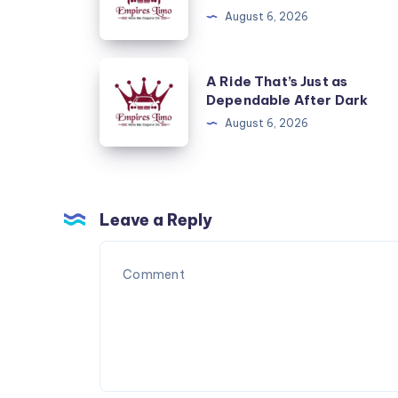
Start
August 6, 2026
and
End
A
A Ride That’s Just as
to
Ride
Dependable After Dark
a
That’s
August 6, 2026
Cruise
Just
as
Dependable
After
Leave a Reply
Dark