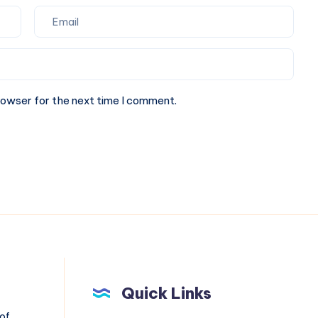
rowser for the next time I comment.
Quick Links
 of