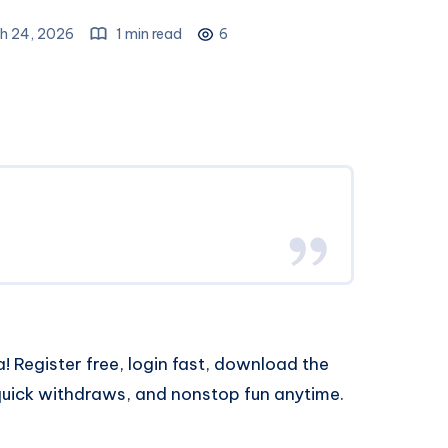
h 24, 2026
1 min read
6
! Register free, login fast, download the
uick withdraws, and nonstop fun anytime.