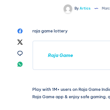
By
Artics
Marc
Share
raja game lottery
on
Share
Facebook
on
Share
Raja Game
Twitter
on
Share
Email
on
Whatsapp
Play with 1M+ users on Raja Game India
Raja Game app & enjoy safe gaming, q