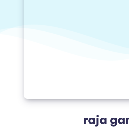
raja ga