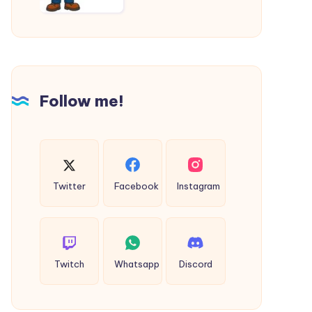
Follow me!
Twitter
Facebook
Instagram
Twitch
Whatsapp
Discord