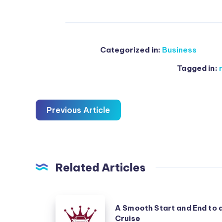
Categorized in:
Business
Tagged in:
Previous Article
Related Articles
A
A Smooth Start and End to 
Smooth
Cruise