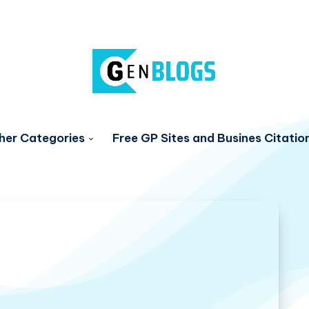
her Categories
Free GP Sites and Busines Citatio