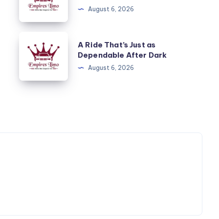
Start
August 6, 2026
and
End
A
A Ride That’s Just as
to
Ride
Dependable After Dark
a
That’s
August 6, 2026
Cruise
Just
as
Dependable
After
Dark