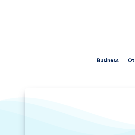
Business
Ot