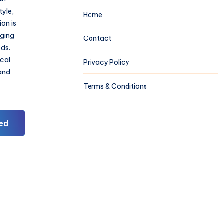
tyle,
Home
on is
aging
Contact
eds.
ical
Privacy Policy
 and
Terms & Conditions
ed