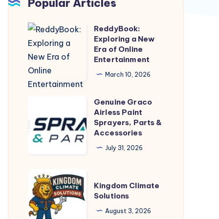
Popular Articles
ReddyBook:
ReddyBook:
Exploring a New
Exploring
Era of Online
a
Entertainment
New
March 10, 2026
Era
of
Genuine Graco
Genuine
Online
Airless Paint
Graco
Sprayers, Parts &
Entertainment
Airless
Accessories
Paint
July 31, 2026
Sprayers,
Parts
Kingdom
&
Kingdom Climate
Climate
Solutions
Accessories
Solutions
August 3, 2026