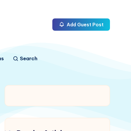
Add Guest Post
ns
Search