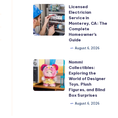
Licensed
Licensed
Electrician
Electrician
Service in
Service
Monterey, CA: The
Complete
in
Homeowner’s
Monterey,
Guide
CA:
August 6, 2026
The
Complete
Nommi
Nommi
Homeowner’s
Collectibles:
Collectibles:
Exploring the
Guide
Exploring
World of Designer
Toys, Plush
the
Figures, and Blind
World
Box Surprises
of
August 6, 2026
Designer
Toys,