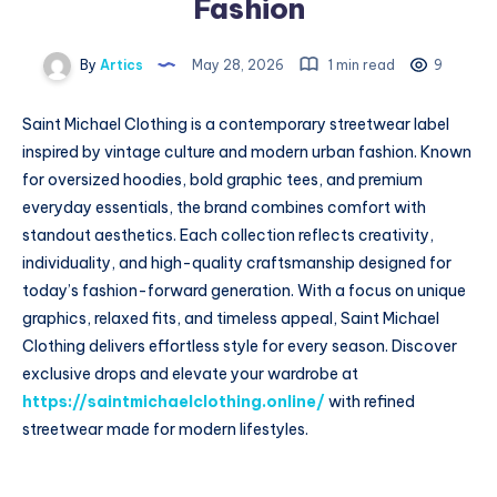
Fashion
By
Artics
May 28, 2026
1 min read
9
Saint Michael Clothing is a contemporary streetwear label
inspired by vintage culture and modern urban fashion. Known
for oversized hoodies, bold graphic tees, and premium
everyday essentials, the brand combines comfort with
standout aesthetics. Each collection reflects creativity,
individuality, and high-quality craftsmanship designed for
today’s fashion-forward generation. With a focus on unique
graphics, relaxed fits, and timeless appeal, Saint Michael
Clothing delivers effortless style for every season. Discover
exclusive drops and elevate your wardrobe at
https://saintmichaelclothing.online/
with refined
streetwear made for modern lifestyles.