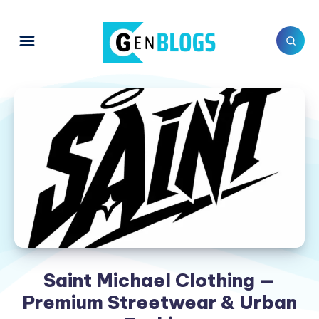
Saint Michael Clothing —
Premium Streetwear & Urban