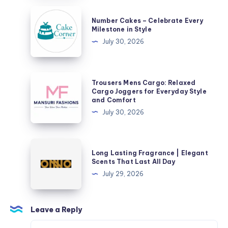
Number
Number Cakes – Celebrate Every
Cakes
Milestone in Style
–
July 30, 2026
Celebrate
Every
Milestone
Trousers
Trousers Mens Cargo: Relaxed
in
Mens
Cargo Joggers for Everyday Style
and Comfort
Style
Cargo:
July 30, 2026
Relaxed
Cargo
Joggers
Long
Long Lasting Fragrance | Elegant
for
Lasting
Scents That Last All Day
Everyday
Fragrance
July 29, 2026
Style
|
and
Elegant
Comfort
Scents
Leave a Reply
That