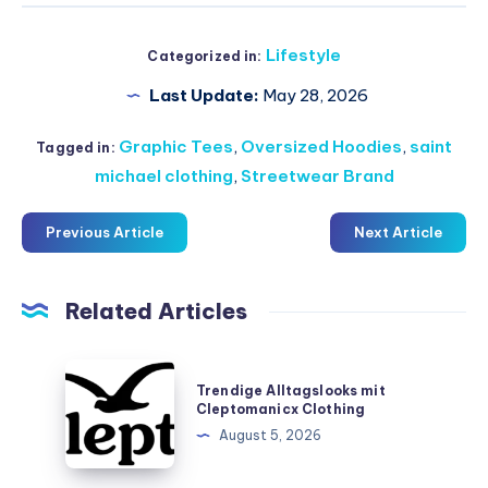
Lifestyle
Categorized in:
Last Update:
May 28, 2026
Graphic Tees
,
Oversized Hoodies
,
saint
Tagged in:
michael clothing
,
Streetwear Brand
Previous Article
Next Article
Related Articles
Trendige
Trendige Alltagslooks mit
Alltagslooks
Cleptomanicx Clothing
mit
August 5, 2026
Cleptomanicx
Clothing