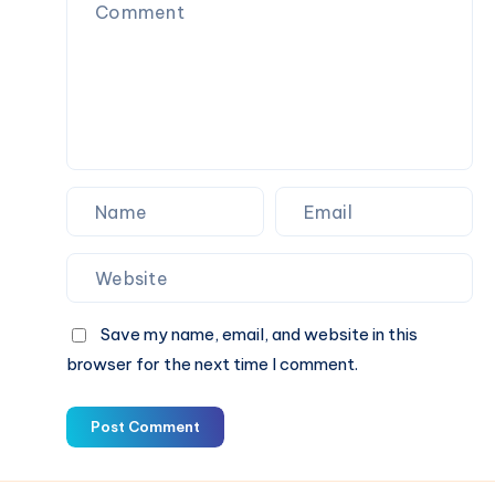
Last
All
Day
Save my name, email, and website in this
browser for the next time I comment.
Post Comment