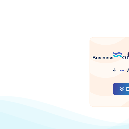
Business
Ot
4
A
E