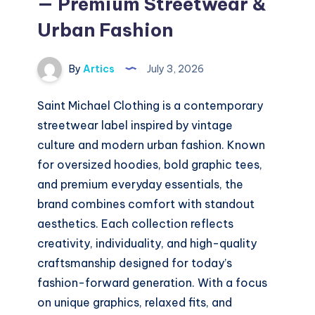
— Premium Streetwear &
Urban Fashion
By
Artics
July 3, 2026
Saint Michael Clothing is a contemporary
streetwear label inspired by vintage
culture and modern urban fashion. Known
for oversized hoodies, bold graphic tees,
and premium everyday essentials, the
brand combines comfort with standout
aesthetics. Each collection reflects
creativity, individuality, and high-quality
craftsmanship designed for today’s
fashion-forward generation. With a focus
on unique graphics, relaxed fits, and