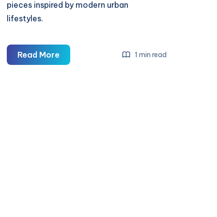
pieces inspired by modern urban
lifestyles.
Cold
Read More
1 min read
Culture
—
Minimal
Streetwear
&
Modern
Essentials