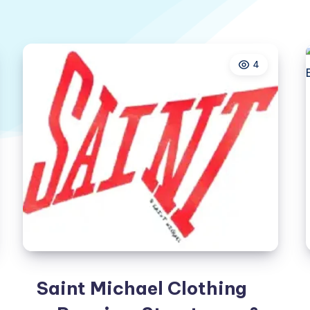
4
Saint Michael Clothing