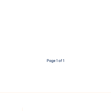
Page 1 of 1