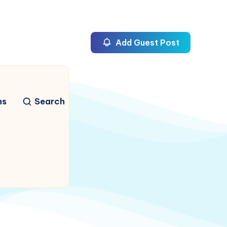
Add Guest Post
ns
Search