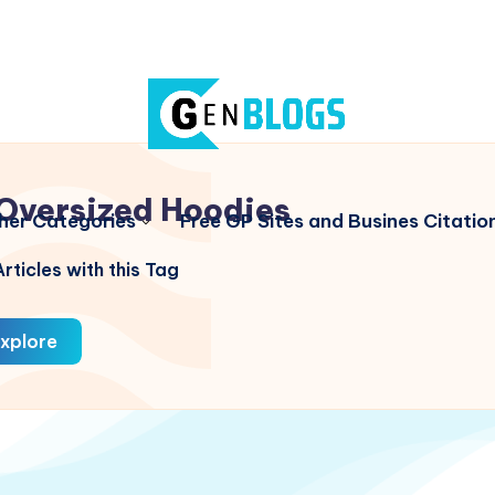
Oversized Hoodies
her Categories
Free GP Sites and Busines Citatio
rticles with this Tag
xplore