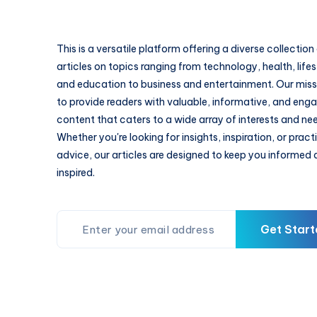
This is a versatile platform offering a diverse collection
articles on topics ranging from technology, health, lifes
and education to business and entertainment. Our missi
to provide readers with valuable, informative, and eng
content that caters to a wide array of interests and ne
Whether you're looking for insights, inspiration, or pract
advice, our articles are designed to keep you informed
inspired.
Get Start