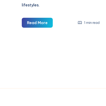
lifestyles.
Saint
Read More
1 min read
Michael
Clothing
—
Premium
Streetwear
&
Urban
Fashion