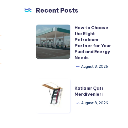
Recent Posts
How to Choose
How
the Right
to
Petroleum
Choose
Partner for Your
Fuel and Energy
the
Needs
Right
August 8, 2026
Petroleum
Partner
Katlanır
for
Katlanır Çatı
Çatı
Your
Merdivenleri
Merdivenleri
Fuel
August 8, 2026
and
Energy
Needs