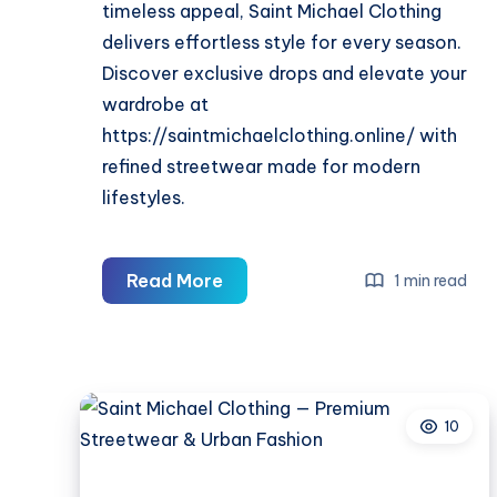
timeless appeal, Saint Michael Clothing
delivers effortless style for every season.
Discover exclusive drops and elevate your
wardrobe at
https://saintmichaelclothing.online/ with
refined streetwear made for modern
lifestyles.
Saint
Read More
1 min read
Michael
Clothing
—
Premium
10
Streetwear
&