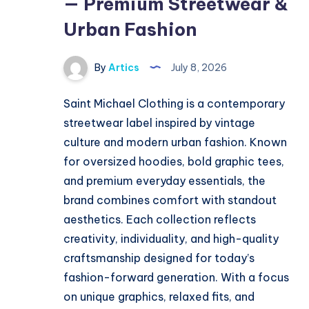
— Premium Streetwear &
Urban Fashion
By
Artics
July 8, 2026
Saint Michael Clothing is a contemporary
streetwear label inspired by vintage
culture and modern urban fashion. Known
for oversized hoodies, bold graphic tees,
and premium everyday essentials, the
brand combines comfort with standout
aesthetics. Each collection reflects
creativity, individuality, and high-quality
craftsmanship designed for today’s
fashion-forward generation. With a focus
on unique graphics, relaxed fits, and