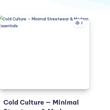
2
Cold Culture — Minimal