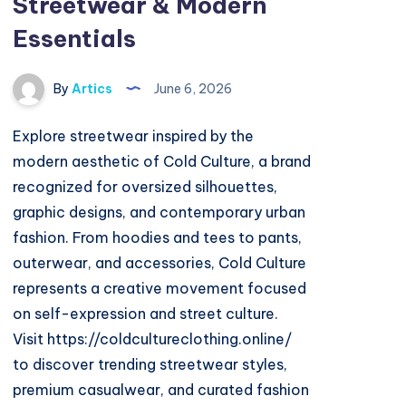
Streetwear & Modern
Essentials
By
Artics
June 6, 2026
Explore streetwear inspired by the
modern aesthetic of Cold Culture, a brand
recognized for oversized silhouettes,
graphic designs, and contemporary urban
fashion. From hoodies and tees to pants,
outerwear, and accessories, Cold Culture
represents a creative movement focused
on self-expression and street culture.
Visit https://coldcultureclothing.online/
to discover trending streetwear styles,
premium casualwear, and curated fashion