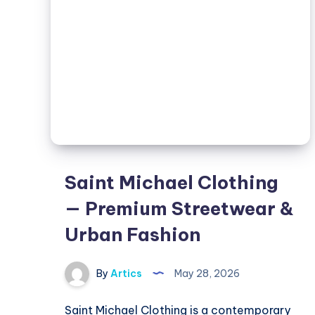
Urban
Fashion
Saint Michael Clothing
— Premium Streetwear &
Urban Fashion
By
Artics
May 28, 2026
Saint Michael Clothing is a contemporary