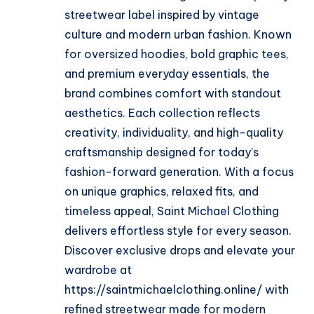
streetwear label inspired by vintage
culture and modern urban fashion. Known
for oversized hoodies, bold graphic tees,
and premium everyday essentials, the
brand combines comfort with standout
aesthetics. Each collection reflects
creativity, individuality, and high-quality
craftsmanship designed for today’s
fashion-forward generation. With a focus
on unique graphics, relaxed fits, and
timeless appeal, Saint Michael Clothing
delivers effortless style for every season.
Discover exclusive drops and elevate your
wardrobe at
https://saintmichaelclothing.online/ with
refined streetwear made for modern