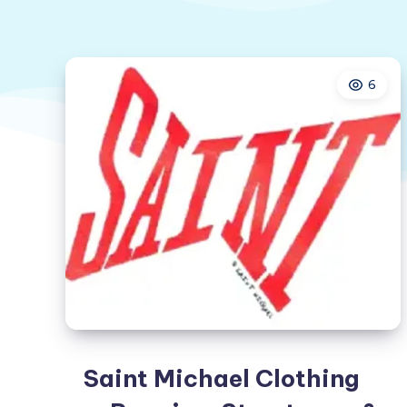
6
Saint Michael Clothing