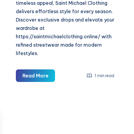
timeless appeal, Saint Michael Clothing
delivers effortless style for every season.
Discover exclusive drops and elevate your
wardrobe at
https://saintmichaelclothing.online/ with
refined streetwear made for modern
lifestyles.
Saint
Read More
1 min read
Michael
Clothing
—
Premium
Streetwear
&