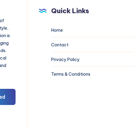
Quick Links
 of
tyle,
Home
on is
aging
Contact
eds.
ical
Privacy Policy
 and
Terms & Conditions
ed