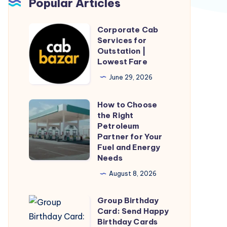
Popular Articles
Corporate Cab
Corporate
Services for
Cab
Outstation |
Services
Lowest Fare
for
June 29, 2026
Outstation
|
How to Choose
How
Lowest
the Right
to
Petroleum
Fare
Choose
Partner for Your
Fuel and Energy
the
Needs
Right
August 8, 2026
Petroleum
Partner
Group Birthday
Group
for
Card: Send Happy
Birthday
Your
Birthday Cards