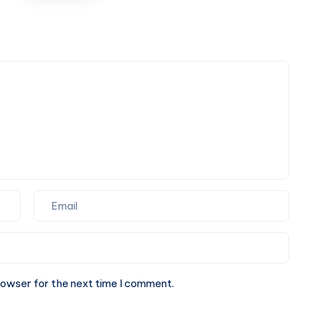
High
Profile
Arrivals
rowser for the next time I comment.