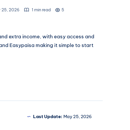
 25, 2026
1 min read
5
 and extra income, with easy access and
nd Easypaisa making it simple to start
Last Update:
May 25, 2026