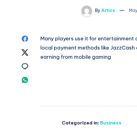
By
Artics
May
Share
Many players use it for entertainment
local payment methods like JazzCash a
on
Share
earning from mobile gaming
Facebook
on
Share
Twitter
on
Share
Email
on
Whatsapp
Categorized in:
Business