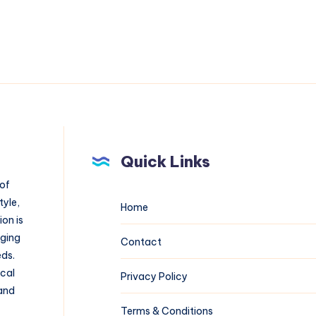
Quick Links
 of
tyle,
Home
on is
aging
Contact
eds.
ical
Privacy Policy
 and
Terms & Conditions