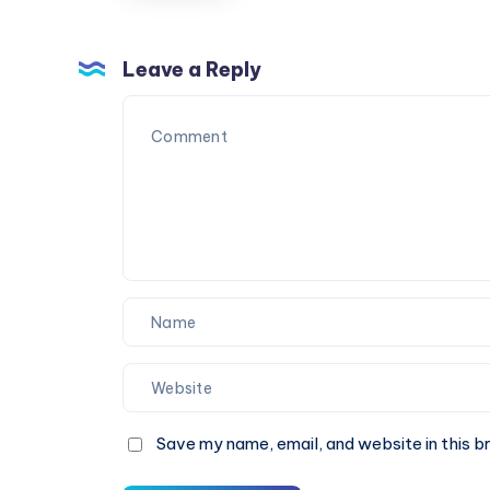
Last
Fuel
Minute
and
Costs
Leave a Reply
Energy
More
Needs
Save my name, email, and website in this b