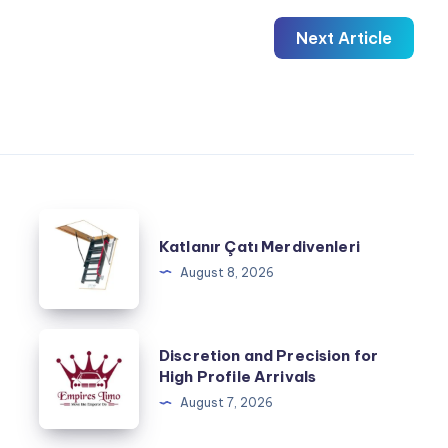
Next Article
Katlanır
Katlanır Çatı Merdivenleri
Çatı
August 8, 2026
Merdivenleri
Discretion
Discretion and Precision for
and
High Profile Arrivals
Precision
August 7, 2026
for