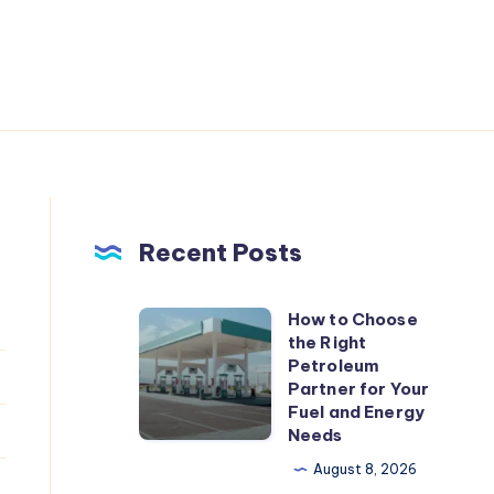
Recent Posts
How to Choose
How
the Right
to
Petroleum
Choose
Partner for Your
Fuel and Energy
the
Needs
Right
August 8, 2026
Petroleum