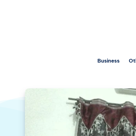
Business
Ot