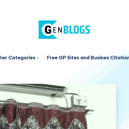
her Categories
Free GP Sites and Busines Citatio