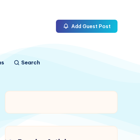
Add Guest Post
ns
Search