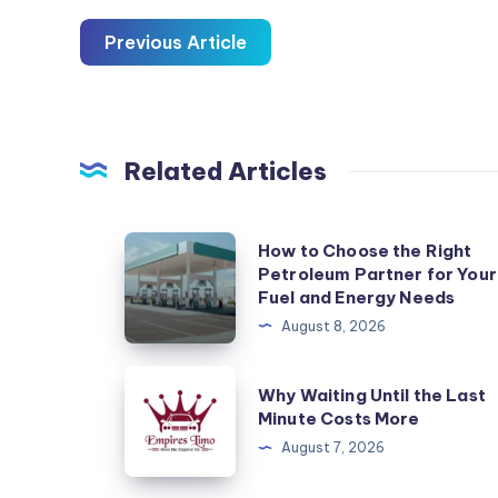
Previous Article
Related Articles
How
How to Choose the Right
Petroleum Partner for Your
to
Fuel and Energy Needs
Choose
August 8, 2026
the
Right
Why
Why Waiting Until the Last
Petroleum
Waiting
Minute Costs More
Partner
Until
August 7, 2026
for
the
Your