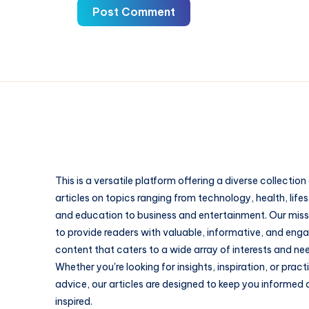
Post Comment
This is a versatile platform offering a diverse collection
articles on topics ranging from technology, health, lifes
and education to business and entertainment. Our missi
to provide readers with valuable, informative, and eng
content that caters to a wide array of interests and ne
Whether you're looking for insights, inspiration, or pract
advice, our articles are designed to keep you informed
inspired.