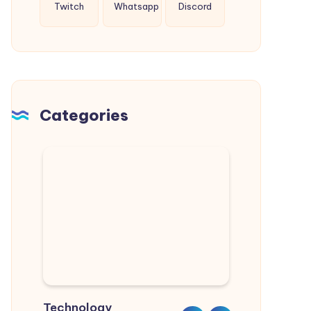
Twitch
Whatsapp
Discord
Categories
Technology
Sports
Real Estate
Nature
Lifestyle
Home & Garden