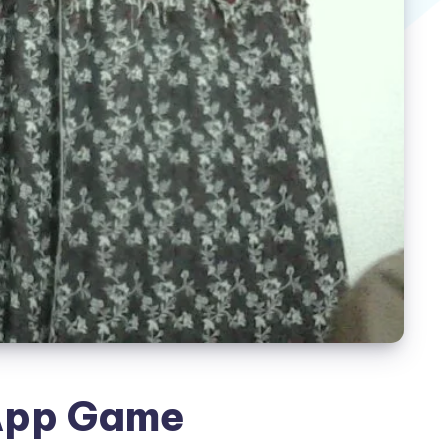
App Game