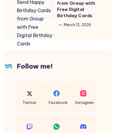
Card:
from Group with
Fuel
Free Digital
Send
and
Birthday Cards
Happy
Energy
March 12, 2026
Birthday
Needs
Cards
from
Group
with
Follow me!
Free
Digital
Birthday
Cards
Twitter
Facebook
Instagram