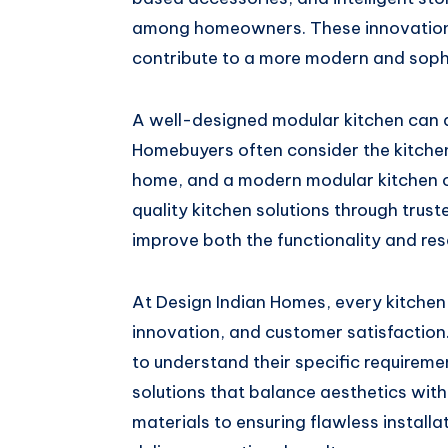
among homeowners. These innovations 
contribute to a more modern and soph
A well-designed modular kitchen can al
Homebuyers often consider the kitchen
home, and a modern modular kitchen ca
quality kitchen solutions through trus
improve both the functionality and res
At Design Indian Homes, every kitchen 
innovation, and customer satisfactio
to understand their specific requirem
solutions that balance aesthetics with
materials to ensuring flawless installa