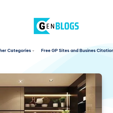
her Categories
Free GP Sites and Busines Citatio