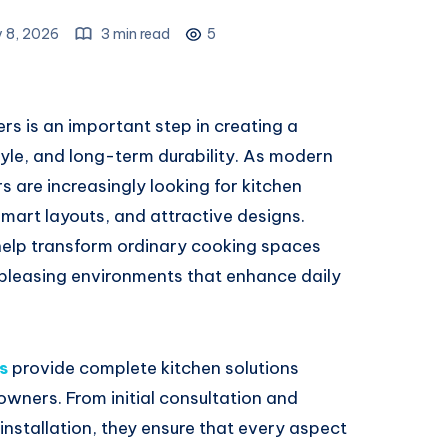
y 8, 2026
3 min read
5
rs is an important step in creating a
tyle, and long-term durability. As modern
are increasingly looking for kitchen
 smart layouts, and attractive designs.
help transform ordinary cooking spaces
 pleasing environments that enhance daily
s
provide complete kitchen solutions
owners. From initial consultation and
nstallation, they ensure that every aspect