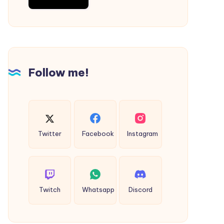
Follow me!
Twitter
Facebook
Instagram
Twitch
Whatsapp
Discord