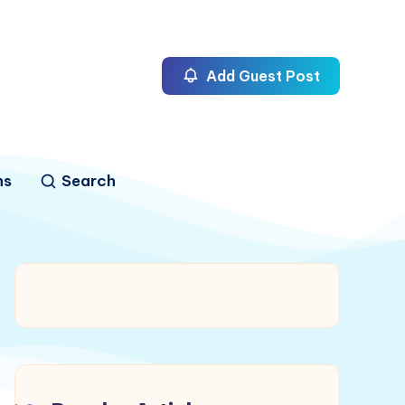
Add Guest Post
ns
Search