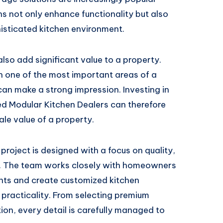
not only enhance functionality but also
isticated kitchen environment.
so add significant value to a property.
 one of the most important areas of a
n make a strong impression. Investing in
ted Modular Kitchen Dealers can therefore
ale value of a property.
project is designed with a focus on quality,
n. The team works closely with homeowners
ents and create customized kitchen
 practicality. From selecting premium
tion, every detail is carefully managed to