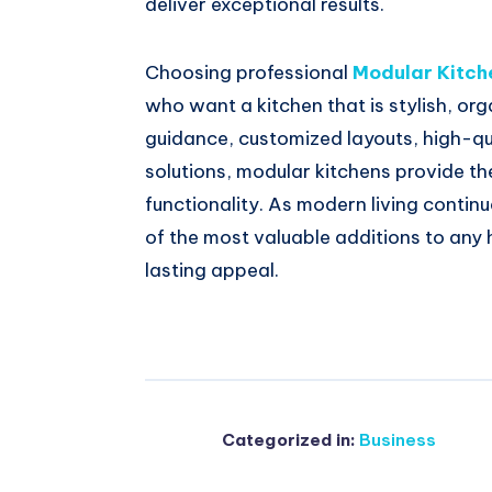
deliver exceptional results.
Choosing professional
Modular Kitch
who want a kitchen that is stylish, org
guidance, customized layouts, high-qu
solutions, modular kitchens provide t
functionality. As modern living contin
of the most valuable additions to any
lasting appeal.
Categorized in:
Business