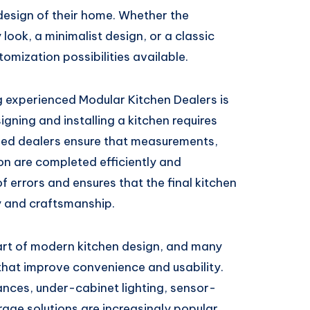
design of their home. Whether the
look, a minimalist design, or a classic
omization possibilities available.
 experienced Modular Kitchen Dealers is
ning and installing a kitchen requires
lled dealers ensure that measurements,
ion are completed efficiently and
f errors and ensures that the final kitchen
y and craftsmanship.
rt of modern kitchen design, and many
hat improve convenience and usability.
ances, under-cabinet lighting, sensor-
rage solutions are increasingly popular