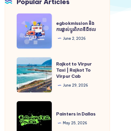
Popular Articles
egbokmission
egbokmission និង
និង
ការផ្លាស់ប្តូរពិភពឌីជីថល
ការ
June 2, 2026
ផ្លាស់
ប្តូរ
ពិភពឌីជីថល
Rajkot
Rajkot to Virpur
to
Taxi | Rajkot To
Virpur Cab
Virpur
Taxi
June 29, 2026
|
Rajkot
Painters
To
in
Painters in Dallas
Virpur
Dallas
May 25, 2026
Cab