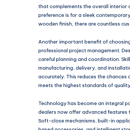
that complements the overall interior 
preference is for a sleek contemporary 
wooden finish, there are countless cust
Another important benefit of choosing
professional project management. Desig
careful planning and coordination. Ski
manufacturing, delivery, and installat
accurately. This reduces the chances o
meets the highest standards of qualit
Technology has become an integral pa
dealers now offer advanced features t
Soft-close mechanisms, built-in appli
based accessories, and intelligent sto