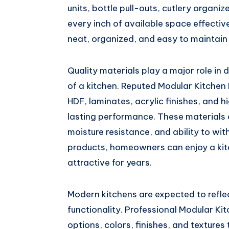
units, bottle pull-outs, cutlery organiz
every inch of available space effectiv
neat, organized, and easy to maintain 
Quality materials play a major role in
of a kitchen. Reputed Modular Kitche
HDF, laminates, acrylic finishes, and 
lasting performance. These materials ar
moisture resistance, and ability to wit
products, homeowners can enjoy a kit
attractive for years.
Modern kitchens are expected to reflec
functionality. Professional Modular Ki
options, colors, finishes, and texture