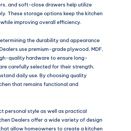
ers, and soft-close drawers help utilize
ely. These storage options keep the kitchen
while improving overall efficiency.
 determining the durability and appearance
n Dealers use premium-grade plywood, MDF,
high-quality hardware to ensure long-
e carefully selected for their strength,
hstand daily use. By choosing quality
chen that remains functional and
t personal style as well as practical
tchen Dealers offer a wide variety of design
s that allow homeowners to create a kitchen