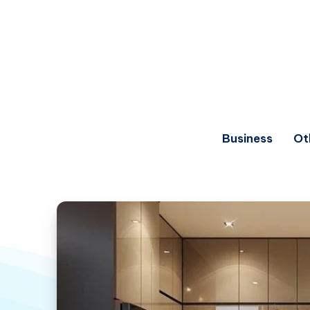
Business
Ot