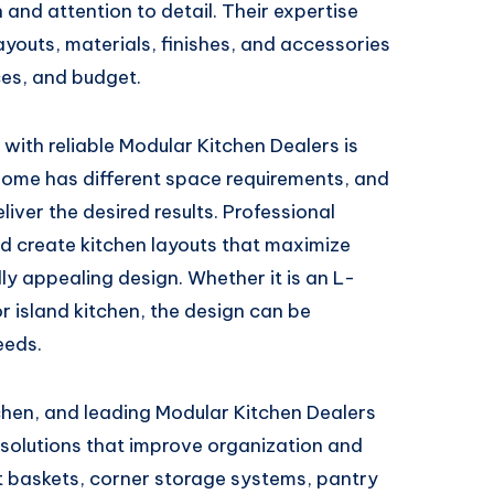
n and attention to detail. Their expertise
layouts, materials, finishes, and accessories
nces, and budget.
with reliable Modular Kitchen Dealers is
home has different space requirements, and
iver the desired results. Professional
nd create kitchen layouts that maximize
lly appealing design. Whether it is an L-
r island kitchen, the design can be
eeds.
tchen, and leading Modular Kitchen Dealers
 solutions that improve organization and
t baskets, corner storage systems, pantry