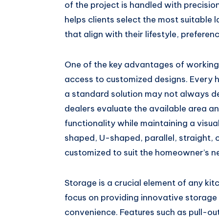
of the project is handled with precisio
helps clients select the most suitable 
that align with their lifestyle, prefere
One of the key advantages of working 
access to customized designs. Every 
a standard solution may not always del
dealers evaluate the available area a
functionality while maintaining a visua
shaped, U-shaped, parallel, straight, o
customized to suit the homeowner’s n
Storage is a crucial element of any ki
focus on providing innovative storage
convenience. Features such as pull-ou