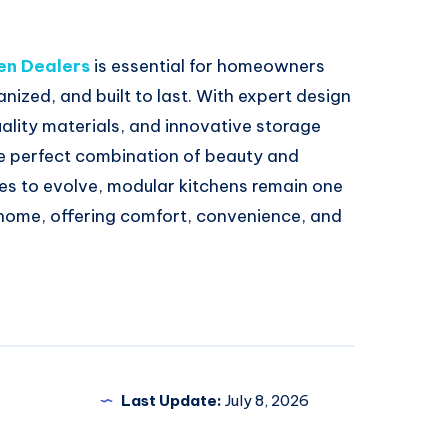
en Dealers
is essential for homeowners
anized, and built to last. With expert design
ality materials, and innovative storage
he perfect combination of beauty and
ues to evolve, modular kitchens remain one
 home, offering comfort, convenience, and
Last Update:
July 8, 2026