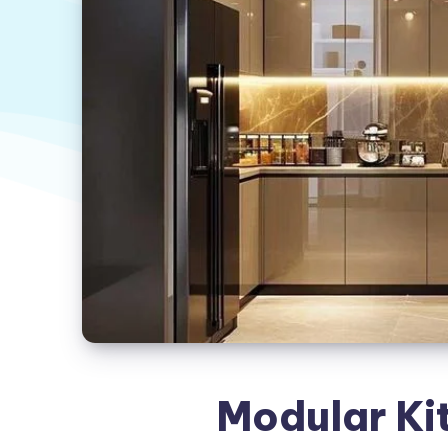
Modular Ki