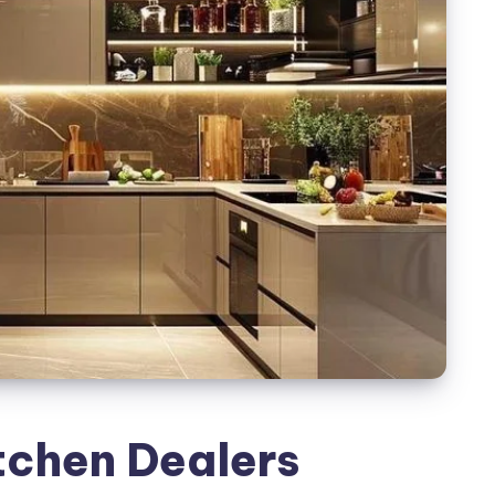
tchen Dealers