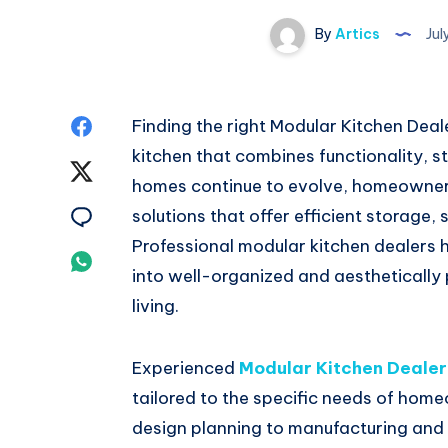
By
Artics
Jul
Share
Finding the right Modular Kitchen Deale
kitchen that combines functionality, s
on
Share
homes continue to evolve, homeowners 
Facebook
on
Share
solutions that offer efficient storage,
Professional modular kitchen dealers 
Twitter
on
Share
into well-organized and aesthetically
Email
on
living.
Whatsapp
Experienced
Modular Kitchen Dealer
tailored to the specific needs of home
design planning to manufacturing and i